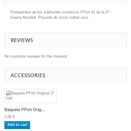
Portatambor de los subfusiles soviéticos PPsh 41 de la 2ª
Guerra Mundial. Procede de stock militar ruso.
REVIEWS
No customer reviews for the moment.
ACCESSORIES
Baqueta PPsh Orig...
2,00 €
Add to cart