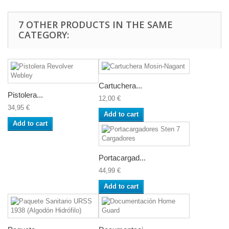
7 OTHER PRODUCTS IN THE SAME
CATEGORY:
Cartuchera...
Pistolera...
12,00 €
34,95 €
Add to cart
Add to cart
Portacargad...
44,99 €
Add to cart