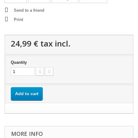
Send to a friend
Print
24,99 €
tax incl.
Quantity
Add to cart
MORE INFO