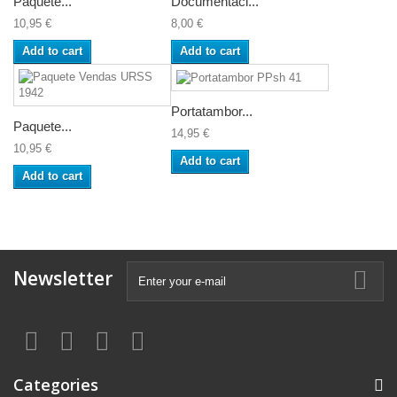
Paquete...
Documentaci...
10,95 €
8,00 €
Add to cart
Add to cart
Portatambor...
Paquete...
14,95 €
10,95 €
Add to cart
Add to cart
Newsletter
Categories