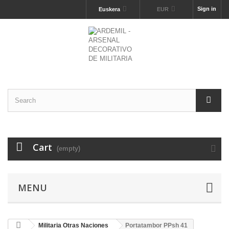
Sign in
Euskera
EUR
Cart
(empty)
MENU
Militaria Otras Naciones
Portatambor PPsh 41