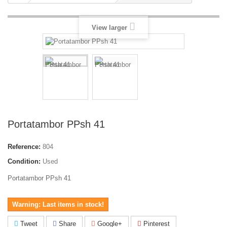
View larger
Portatambor PPsh 41
Reference:
804
Condition:
Used
Portatambor PPsh 41
Warning: Last items in stock!
Tweet
Share
Google+
Pinterest