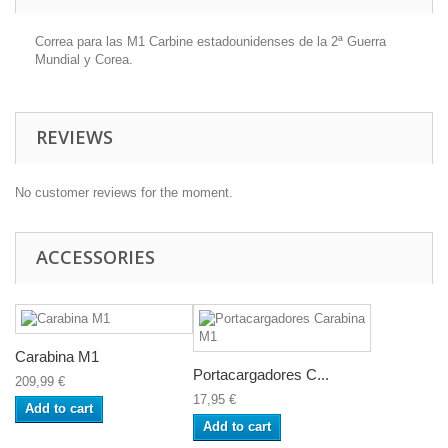
Correa para las M1 Carbine estadounidenses de la 2ª Guerra
Mundial y Corea.
REVIEWS
No customer reviews for the moment.
ACCESSORIES
Carabina M1
Portacargadores C...
209,99 €
17,95 €
Add to cart
Add to cart