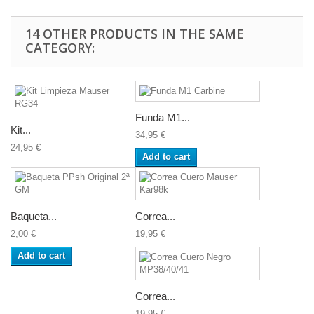
14 OTHER PRODUCTS IN THE SAME
CATEGORY:
Funda M1...
Kit...
34,95 €
24,95 €
Add to cart
Baqueta...
Correa...
2,00 €
19,95 €
Add to cart
Correa...
19,95 €