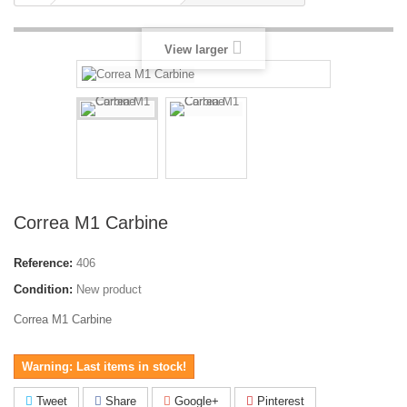
View larger
Correa M1 Carbine
Reference:
406
Condition:
New product
Correa M1 Carbine
Warning: Last items in stock!
Tweet
Share
Google+
Pinterest