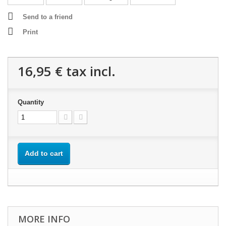
Send to a friend
Print
16,95 €
tax incl.
Quantity
Add to cart
MORE INFO