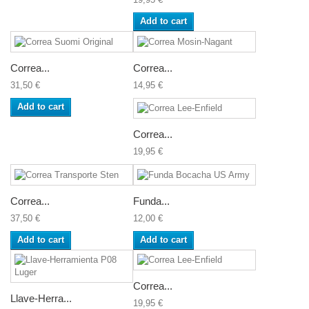
Add to cart
Correa...
Correa...
31,50 €
14,95 €
Add to cart
Correa...
19,95 €
Correa...
Funda...
37,50 €
12,00 €
Add to cart
Add to cart
Correa...
Llave-Herra...
19,95 €