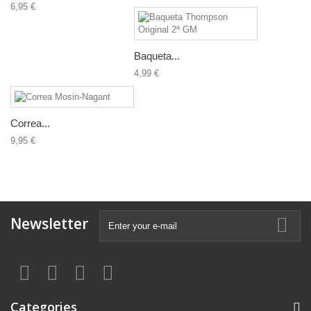
6,95 €
Baqueta...
4,99 €
Correa...
9,95 €
Newsletter
Categories