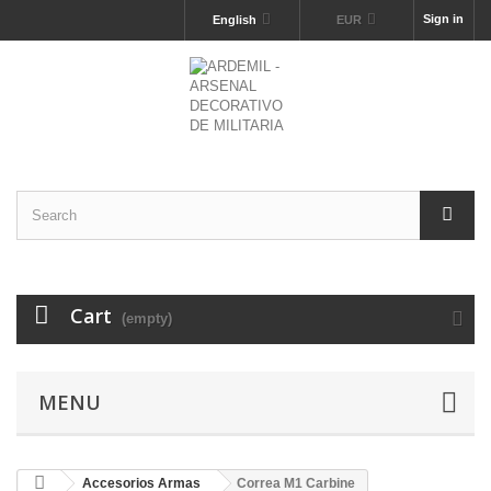
Sign in
English
EUR
Cart
(empty)
MENU
Accesorios Armas
Correa M1 Carbine