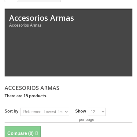
Accesorios Armas
Accesorios Armas
ACCESORIOS ARMAS
There are 15 products.
Sort by
Show
per page
Compare (
0
)