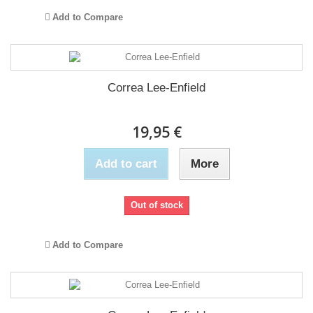
Add to Compare
Correa Lee-Enfield
19,95 €
Add to cart
More
Out of stock
Add to Compare