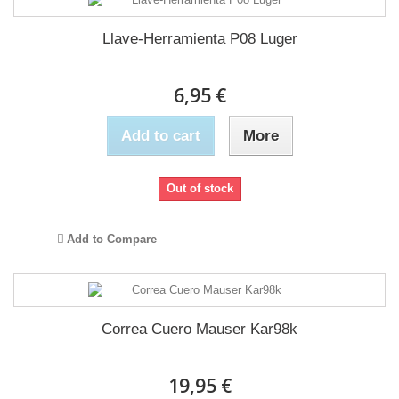
Llave-Herramienta P08 Luger
6,95 €
Add to cart
More
Out of stock
Add to Compare
Correa Cuero Mauser Kar98k
19,95 €