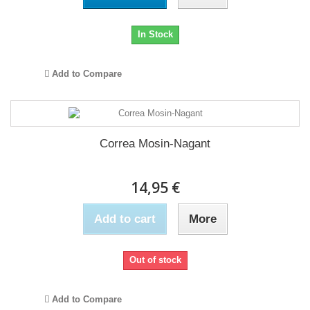
In Stock
Add to Compare
Correa Mosin-Nagant
14,95 €
Add to cart
More
Out of stock
Add to Compare