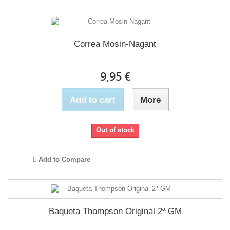
Correa Mosin-Nagant
9,95 €
Add to cart
More
Out of stock
Add to Compare
Baqueta Thompson Original 2ª GM