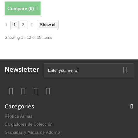
Compare (
0
)
1
2
Show all
Showing 1 - 12 of 15 items
Newsletter
Categories
Réplica Armas
Cargadores de Colección
Granadas y Minas de Adorno