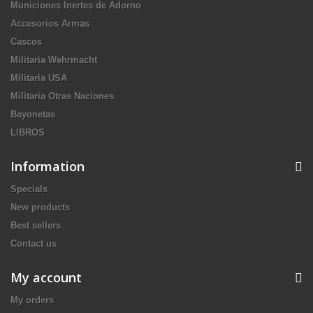
Municiones Inertes de Adorno
Accesorios Armas
Cascos
Militaria Wehrmacht
Militaria USA
Militaria Otras Naciones
Bayonetas
LIBROS
Information
Specials
New products
Best sellers
Contact us
My account
My orders