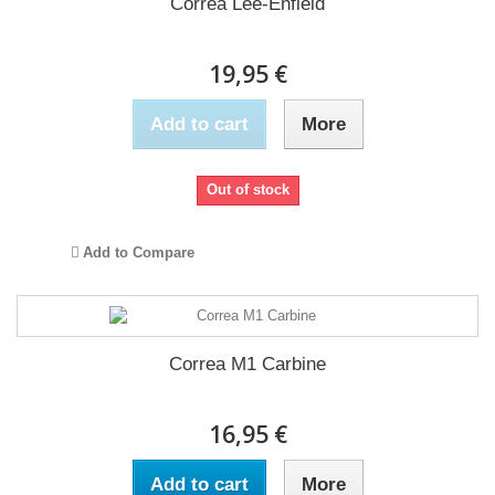
Correa Lee-Enfield
19,95 €
Add to cart
More
Out of stock
Add to Compare
Correa M1 Carbine
16,95 €
Add to cart
More