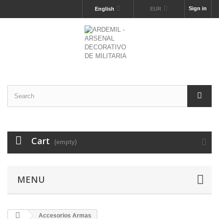
Sign in
English
EUR
Cart
(empty)
MENU
Accesorios Armas