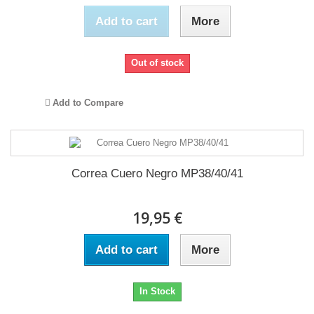
Add to cart
More
Out of stock
Add to Compare
Correa Cuero Negro MP38/40/41
19,95 €
Add to cart
More
In Stock