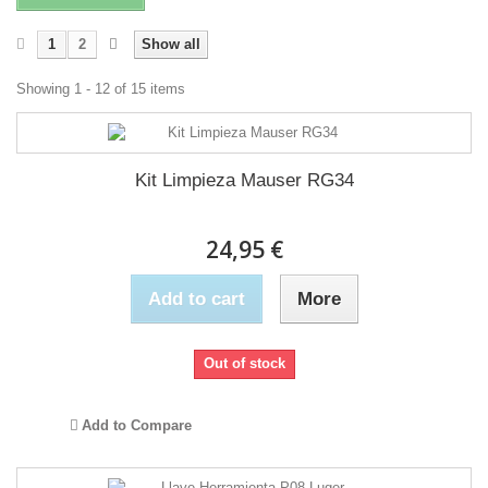
1
2
Show all
Showing 1 - 12 of 15 items
Kit Limpieza Mauser RG34
24,95 €
Add to cart
More
Out of stock
Add to Compare