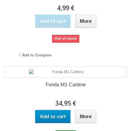
4,99 €
Add to cart
More
Out of stock
Add to Compare
Funda M1 Carbine
34,95 €
Add to cart
More