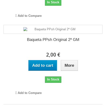
In Stock
Add to Compare
Baqueta PPsh Original 2ª GM
2,00 €
Add to cart
More
In Stock
Add to Compare