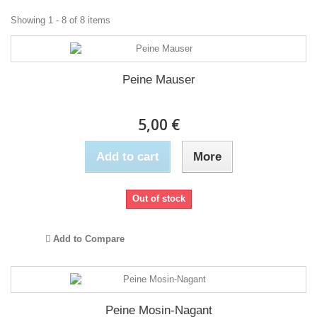
Showing 1 - 8 of 8 items
Peine Mauser
5,00 €
Add to cart
More
Out of stock
Add to Compare
Peine Mosin-Nagant