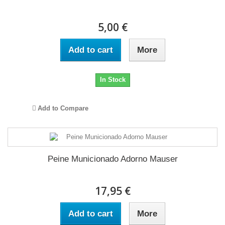
5,00 €
Add to cart
More
In Stock
Add to Compare
Peine Municionado Adorno Mauser
17,95 €
Add to cart
More