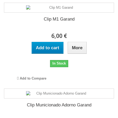
Clip M1 Garand
6,00 €
Add to cart
More
In Stock
Add to Compare
Clip Municionado Adorno Garand