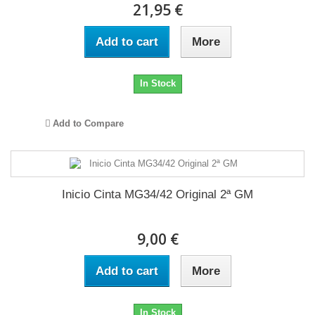
21,95 €
Add to cart
More
In Stock
Add to Compare
Inicio Cinta MG34/42 Original 2ª GM
9,00 €
Add to cart
More
In Stock