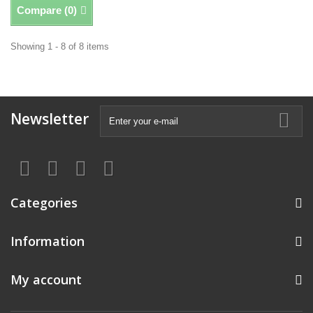
Compare (
0
)
Showing 1 - 8 of 8 items
Newsletter
Categories
Information
My account