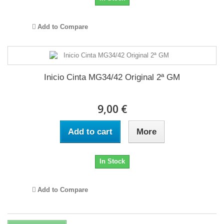
Add to Compare
Inicio Cinta MG34/42 Original 2ª GM
9,00 €
Add to cart
More
In Stock
Add to Compare