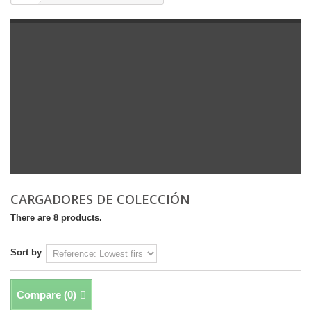
CARGADORES DE COLECCIÓN
There are 8 products.
Sort by
Compare (
0
)