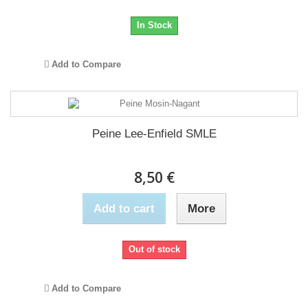
In Stock
Add to Compare
Peine Lee-Enfield SMLE
8,50 €
Add to cart
More
Out of stock
Add to Compare