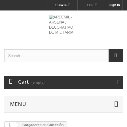
Sign in
Euskera
EUR
Cart
(empty)
MENU
Cargadores de Colección